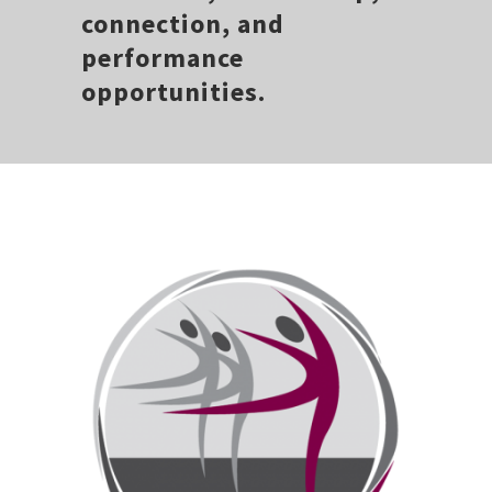
connection, and
performance
opportunities.