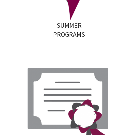
SUMMER
PROGRAMS