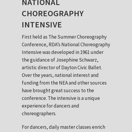
NATIONAL
CHOREOGRAPHY
INTENSIVE
First held as The Summer Choreography
Conference, RDA’s National Choreography
Intensive was developed in 1961 under
the guidance of Josephine Schwarz,
artistic director of Dayton Civic Ballet.
Over the years, national interest and
funding from the NEA and other sources
have brought great success to the
conference. The intensive is a unique
experience for dancers and
choreographers.
For dancers, daily master classes enrich