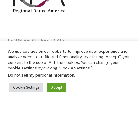
LEARN ABOUT FESTIVALS
BECOME A MEMBER
We use cookies on our website to improve user experience and
CONTACT US
analyze website traffic and functionality. By clicking “Accept”, you
consent to the use of ALL the cookies. You can change your
cookie settings by clicking “Cookie Settings.”
Do not sell my personal information
.
Cookie Settings
Accept
Privacy Policy
|
Terms of Use