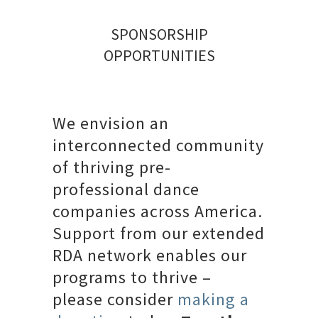
SPONSORSHIP
OPPORTUNITIES
We envision an
interconnected community
of thriving pre-
professional dance
companies across America.
Support from our extended
RDA network enables our
programs to thrive –
please consider
making a