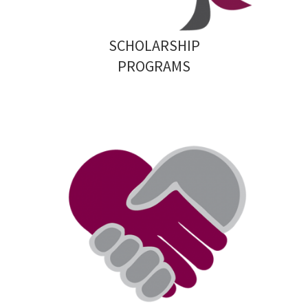
SCHOLARSHIP
PROGRAMS