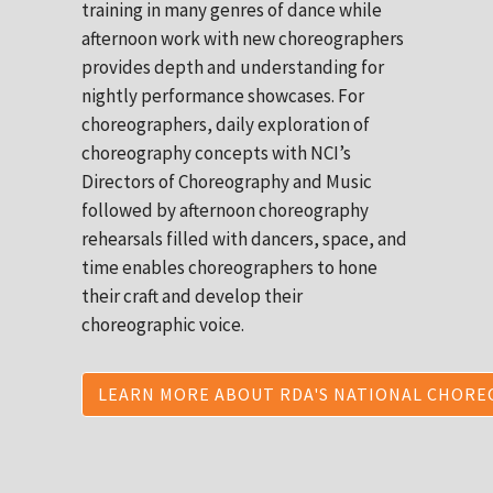
training in many genres of dance while
afternoon work with new choreographers
provides depth and understanding for
nightly performance showcases. For
choreographers, daily exploration of
choreography concepts with NCI’s
Directors of Choreography and Music
followed by afternoon choreography
rehearsals filled with dancers, space, and
time enables choreographers to hone
their craft and develop their
choreographic voice.
LEARN MORE ABOUT RDA'S NATIONAL CHORE