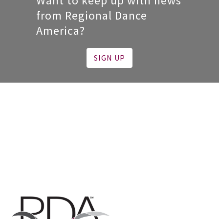
Want to keep up with news
from Regional Dance
America?
SIGN UP