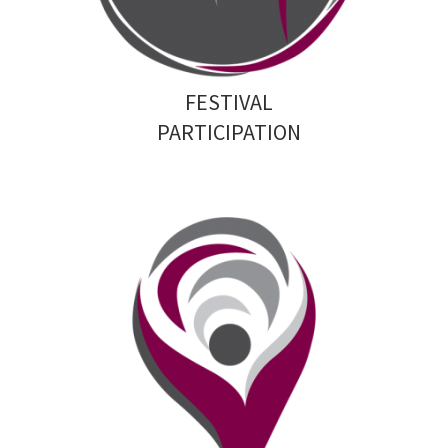
FESTIVAL
PARTICIPATION