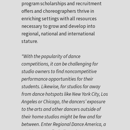
program scholarships and recruitment
offers and choreographers thrive in
enriching settings with all resources
necessary to grow and develop into
regional, national and international
stature.
“With the popularity of dance
competitions, it can be challenging for
studio owners to find noncompetitive
performance opportunities for their
students. Likewise, for studios far away
from dance hotspots like New York City, Los
Angeles or Chicago, the dancers’ exposure
to the arts and other dancers outside of
their home studios might be few and far
between. Enter Regional Dance America, a