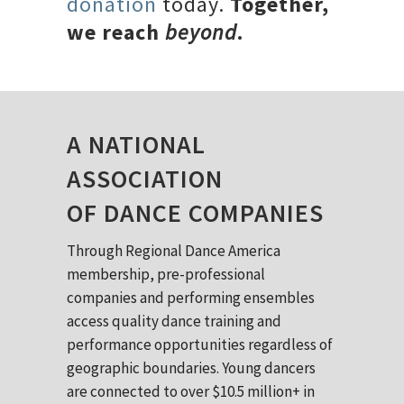
donation
today.
Together,
we reach
beyond
.
A NATIONAL
ASSOCIATION
OF DANCE COMPANIES
Through Regional Dance America
membership, pre-professional
companies and performing ensembles
access quality dance training and
performance opportunities regardless of
geographic boundaries. Young dancers
are connected to over $10.5 million+ in