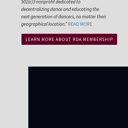
501(c)3 nonprofit dedicated to
decentralizing dance and educating the
next generation of dancers, no matter their
geographical location.”
READ MORE
LEARN MORE ABOUT RDA MEMBERSHIP