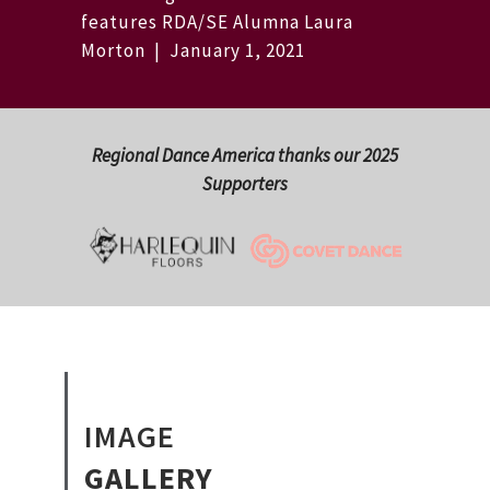
features RDA/SE Alumna Laura
Morton | January 1, 2021
Regional Dance America thanks our 2025
Supporters
IMAGE
GALLERY