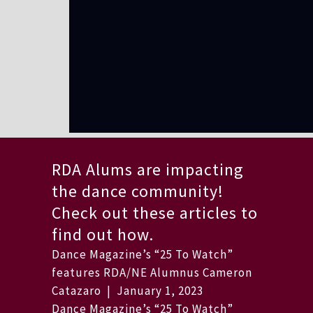
RDA Alums are impacting
the dance community!
Check out these articles to
find out how.
Dance Magazine’s “25 To Watch”
features RDA/NE Alumnus Cameron
Catazaro | January 1, 2023
Dance Magazine’s “25 To Watch”