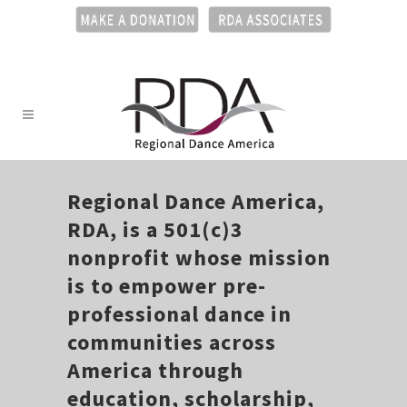
Regional Dance America,
RDA, is a 501(c)3
nonprofit whose mission
is to empower pre-
professional dance in
communities across
America through
education, scholarship,