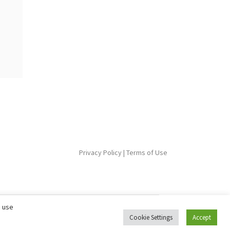
Privacy Policy
|
Terms of Use
e use
Cookie Settings
Accept