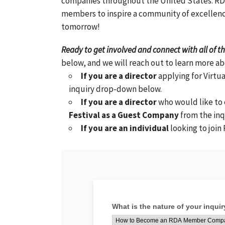
companies throughout the United States. RDA
members to inspire a community of excellenc
tomorrow!
Ready to get involved and connect with all of 
below, and we will reach out to learn more a
If you are a director
applying for Virtua
inquiry drop-down below.
If you are a director
who would like to
Festival as a Guest Company
from the in
If you are an individual
looking to join 