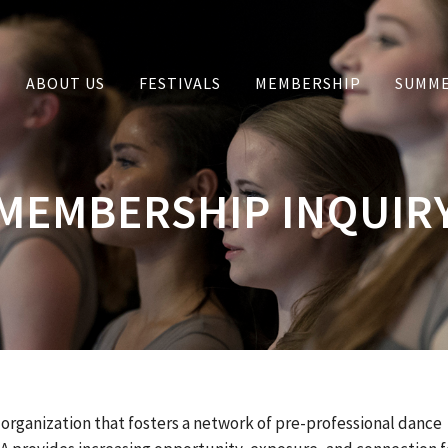
ABOUT US
FESTIVALS
MEMBERSHIP
SUMME
MEMBERSHIP INQUIR
 organization that fosters a network of pre-professional dance