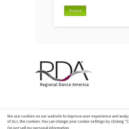
We use cookies on our website to improve user experience and analyze 
of ALL the cookies. You can change your cookie settings by clicking “C
Do not sell my personal information
.