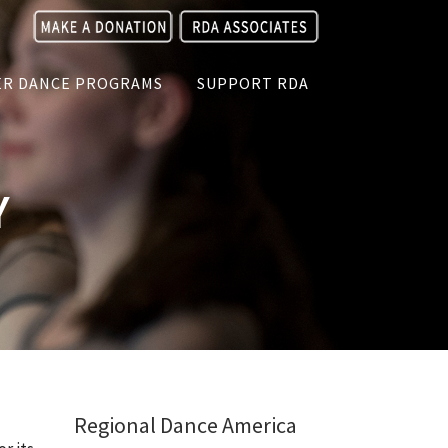
R DANCE PROGRAMS
SUPPORT RDA
Y
Regional Dance America