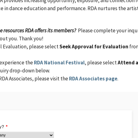
 provides increasing opportunity, exposure, and connection fo
e in dance education and performance. RDA nurtures the artist
the resources RDA offers its members?
Please complete your inqu
bout you. Thank you!
l Evaluation, please select
Seek Approval for Evaluation
fro
 experience the
RDA National Festival
, please select
Attend 
quiry drop-down below.
RDA Associates, please visit the
RDA Associates page
.