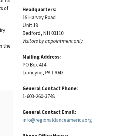
r its
s of
Headquarters:
19 Harvey Road
Unit 19
iry
Bedford, NH 03110
Visitors by appointment only
m the
Mailing Address:
a
PO Box 414
Lemoyne, PA 17043
General Contact Phone:
1-603-260-3748
General Contact Email:
info@regionaldanceamerica.org
Phone Office Hours: