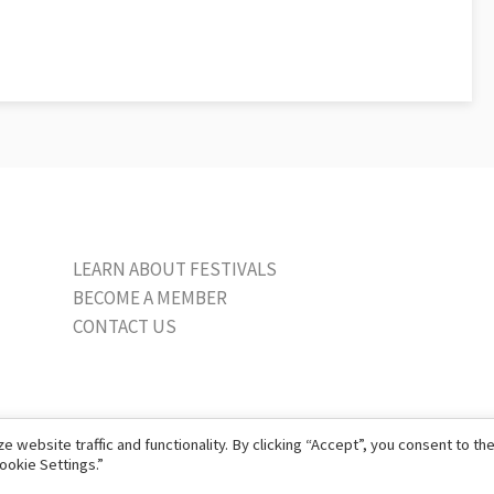
LEARN ABOUT FESTIVALS
BECOME A MEMBER
CONTACT US
website traffic and functionality. By clicking “Accept”, you consent to th
ookie Settings.”