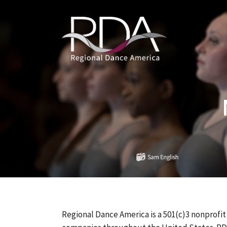
Regional Dance America is a 501(c)3 nonprofit