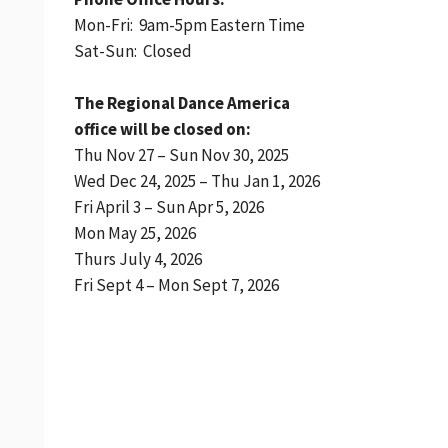
Mon-Fri: 9am-5pm Eastern Time
Sat-Sun: Closed
The Regional Dance America
office will be closed on:
Thu Nov 27 – Sun Nov 30, 2025
Wed Dec 24, 2025 – Thu Jan 1, 2026
Fri April 3 – Sun Apr 5, 2026
Mon May 25, 2026
Thurs July 4, 2026
Fri Sept 4 – Mon Sept 7, 2026